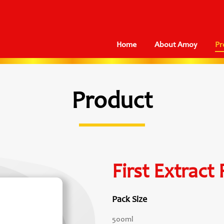
Home
About Amoy
Pr
Product
First Extract
Pack Size
500ml