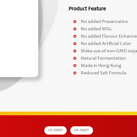
Product Feature
No added Preservative
No added MSG
No added Flavour Enhance
No added Artificial Color
Make use of non-GMO soy
Natural Fermentation
Made in Hong Kong
Reduced Salt Formula
US AMOY
UK AMOY