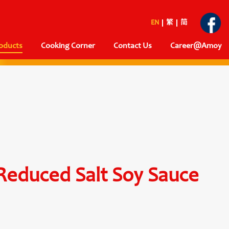
EN
繁
简
oducts
Cooking Corner
Contact Us
Career@Amoy
 Reduced Salt Soy Sauce