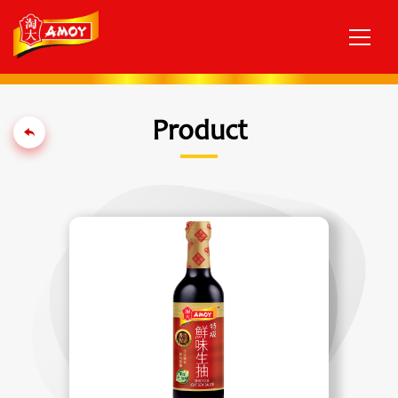
Product