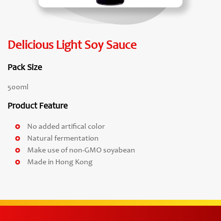
Delicious Light Soy Sauce
Pack Size
500ml
Product Feature
No added artifical color
Natural fermentation
Make use of non-GMO soyabean
Made in Hong Kong