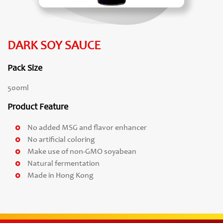
DARK SOY SAUCE
Pack Size
500ml
Product Feature
No added MSG and flavor enhancer
No artificial coloring
Make use of non-GMO soyabean
Natural fermentation
Made in Hong Kong