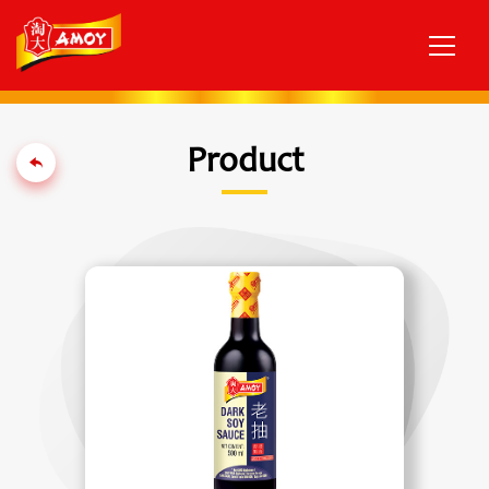
Product