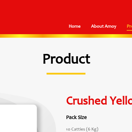
Home
About Amoy
Pr
Product
Crushed Yell
Pack Size
10 Catties (6 Kg)