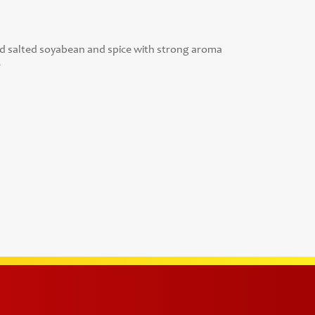
salted soyabean and spice with strong aroma
r