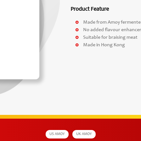
Product Feature
Made from Amoy fermented 
No added flavour enhance
Suitable for braising meat
Made in Hong Kong
US AMOY
UK AMOY