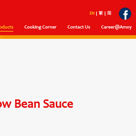
EN
繁
简
oducts
Cooking Corner
Contact Us
Career@Amoy
ow Bean Sauce