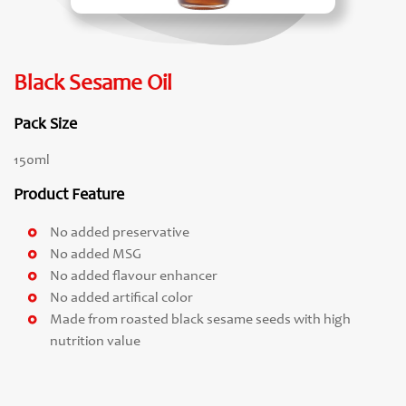
Black Sesame Oil
Pack Size
150ml
Product Feature
No added preservative
No added MSG
No added flavour enhancer
No added artifical color
Made from roasted black sesame seeds with high
nutrition value