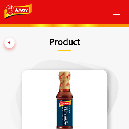
Product