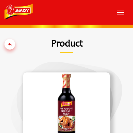
Product