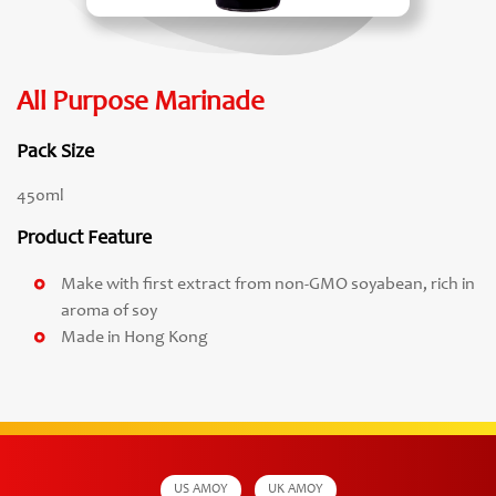
All Purpose Marinade
Pack Size
450ml
Product Feature
Make with first extract from non-GMO soyabean, rich in
aroma of soy
Made in Hong Kong
US AMOY
UK AMOY