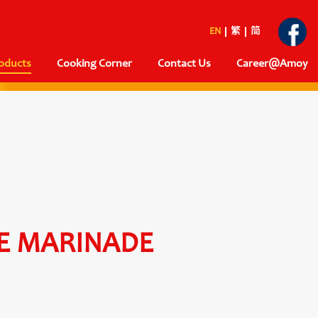
EN
繁
简
oducts
Cooking Corner
Contact Us
Career@Amoy
E MARINADE