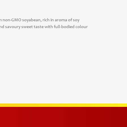
om non-GMO soyabean, rich in aroma of soy
nd savoury sweet taste with full-bodied colour