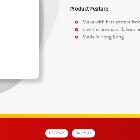
Product Feature
Make with first extract fr
Give the aromatic flavour a
Made in Hong Kong
US AMOY
UK AMOY