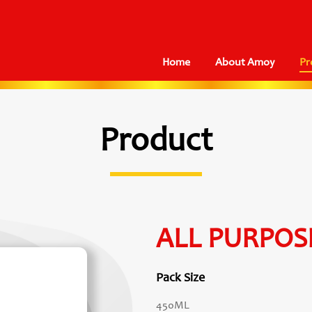
Home
About Amoy
Pr
Product
ALL PURPOS
Pack Size
450ML