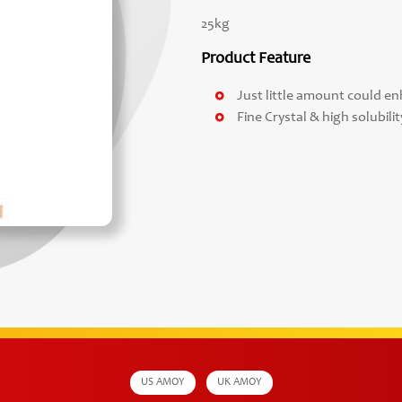
25kg
Product Feature
Just little amount could enh
Fine Crystal & high solubilit
US AMOY
UK AMOY