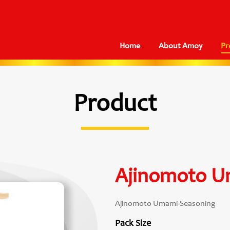
Home
About Amoy
Pr
Product
Ajinomoto U
Ajinomoto Umami-Seasoning
Pack Size