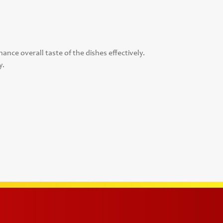
ance overall taste of the dishes effectively.
y.