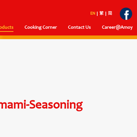
EN
繁
简
oducts
Cooking Corner
Contact Us
Career@Amoy
mami-Seasoning