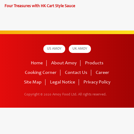
Four Treasures with HK Cart Style Sauce
US AMOY
UK AMOY
Home
About Amoy
Products
Cooking Corner
Contact Us
Career
Site Map
Legal Notice
Privacy Policy
Copyright © 2020 Amoy Food Ltd.
All rights reserved.