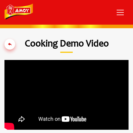
Cooking Demo Video