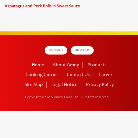
Asparagus and Pork Rolls in Sweet Sauce
US AMOY
UK AMOY
Home
About Amoy
Products
Cooking Corner
Contact Us
Career
Site Map
Legal Notice
Privacy Policy
Copyright © 2020 Amoy Food Ltd.
All rights reserved.