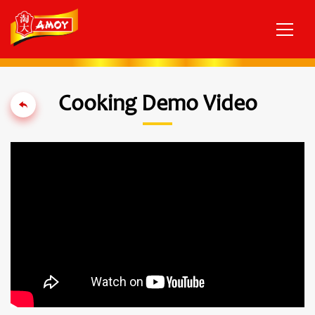
Cooking Demo Video