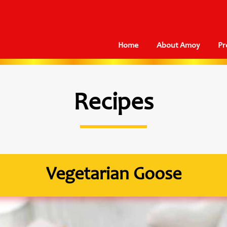
Home
About Amoy
Pr
Recipes
Vegetarian Goose