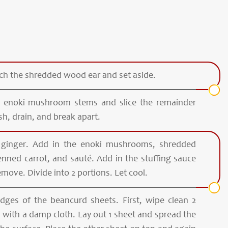
nch the shredded wood ear and set aside.
the enoki mushroom stems and slice the remainder
sh, drain, and break apart.
 ginger. Add in the enoki mushrooms, shredded
enned carrot, and sauté. Add in the stuffing sauce
emove. Divide into 2 portions. Let cool.
 edges of the beancurd sheets. First, wipe clean 2
 with a damp cloth. Lay out 1 sheet and spread the