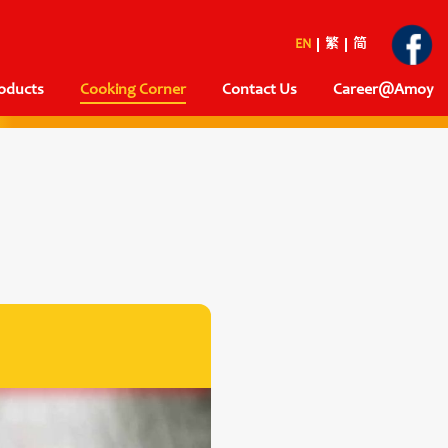
EN
繁
简
oducts
Cooking Corner
Contact Us
Career@Amoy