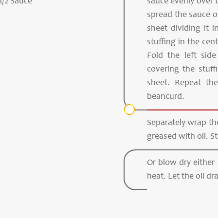
1/2 Sauce
sauce evenly over 
spread the sauce o
sheet dividing it 
stuffing in the cent
Fold the left sid
covering the stuf
sheet. Repeat th
beancurd.
Separately wrap the
greased with oil. S
Or blow dry either
heat. Let the oil dr