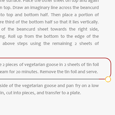
the surface. Place the other sheet on top and again
n top. Draw an imaginary line across the beancurd
into top and bottom half. Then place a portion of
re third of the bottom half so that it lies vertically.
e of the beancurd sheet towards the right side,
fing. Roll up from the bottom to the edge of the
e above steps using the remaining 2 sheets of
 2 pieces of vegetarian goose in 2 sheets of tin foil
team for 20 minutes. Remove the tin foil and serve.
 side of the vegetarian goose and pan fry on a low
ain, cut into pieces, and transfer to a plate.