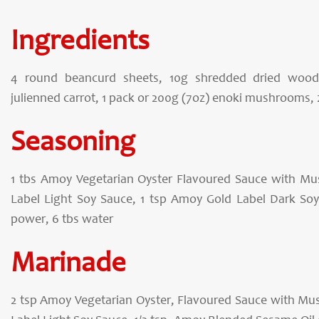
Ingredients
4 round beancurd sheets, 10g shredded dried wood 
julienned carrot, 1 pack or 200g (7oz) enoki mushrooms, 
Seasoning
1 tbs Amoy Vegetarian Oyster Flavoured Sauce with M
Label Light Soy Sauce, 1 tsp Amoy Gold Label Dark Soy 
power, 6 tbs water
Marinade
2 tsp Amoy Vegetarian Oyster, Flavoured Sauce with Mu