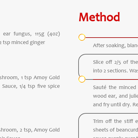
Method
ear fungus, 115g (4oz)
2 tsp minced ginger
After soaking, bla
Slice off 2/5 of 
into 2 sections. Wa
ushroom, 1 tsp Amoy Gold
Sauce, 1/4 tsp five spice
Sauté the minced
wood ear, and juli
and fry until dry. R
Trim off the stiff
shroom, 2 tsp, Amoy Gold
sheets of beancurd