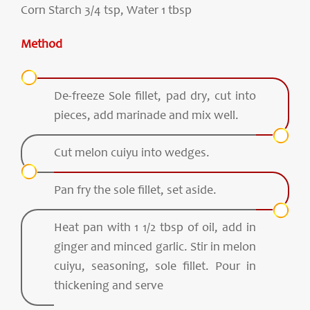
Corn Starch 3/4 tsp, Water 1 tbsp
Method
De-freeze Sole fillet, pad dry, cut into
pieces, add marinade and mix well.
Cut melon cuiyu into wedges.
Pan fry the sole fillet, set aside.
Heat pan with 1 1/2 tbsp of oil, add in
ginger and minced garlic. Stir in melon
cuiyu, seasoning, sole fillet. Pour in
thickening and serve