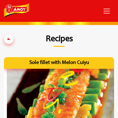
Recipes
Sole fillet with Melon Cuiyu