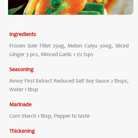
Ingredients
Frozen Sole Fillet 250g, Melon Cuiyu 300g, Sliced
Ginger 3 pcs, Minced Garlic 1 1/2 tsps
Seasoning
Amoy First Extract Reduced Salt Soy Sauce 2 tbsps,
Water 1 tbsp
Marinade
Corn Starch 1 tbsp, Pepper to taste
Thickening