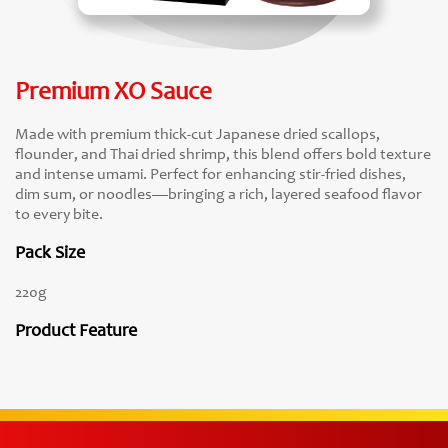
Premium XO Sauce
Made with premium thick-cut Japanese dried scallops,
flounder, and Thai dried shrimp, this blend offers bold texture
and intense umami. Perfect for enhancing stir-fried dishes,
dim sum, or noodles—bringing a rich, layered seafood flavor
to every bite.
Pack Size
220g
Product Feature