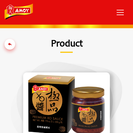
Product