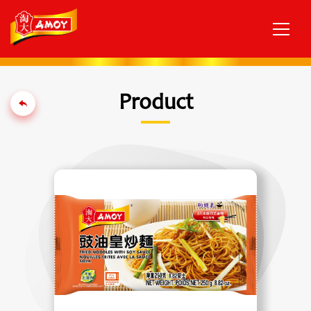
Product