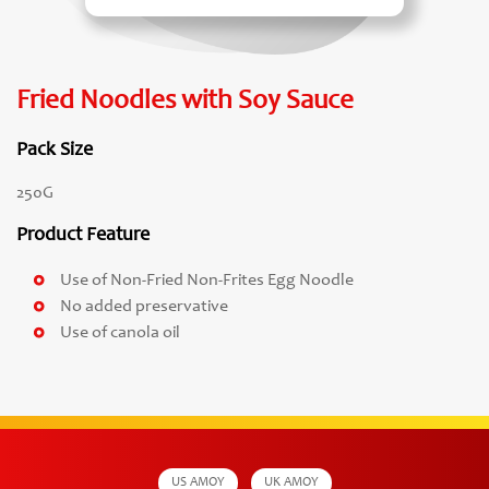
Fried Noodles with Soy Sauce
Pack Size
250G
Product Feature
Use of Non-Fried Non-Frites Egg Noodle
No added preservative
Use of canola oil
US AMOY
UK AMOY